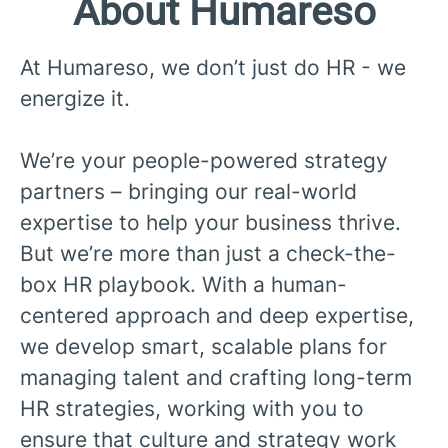
About Humareso
At Humareso, we don’t just do HR - we
energize it.
We’re your people-powered strategy
partners – bringing our real-world
expertise to help your business thrive.
But we’re more than just a check-the-
box HR playbook. With a human-
centered approach and deep expertise,
we develop smart, scalable plans for
managing talent and crafting long-term
HR strategies, working with you to
ensure that culture and strategy work