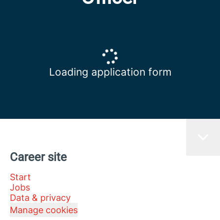
Loading application form
Career site
Start
Jobs
Data & privacy
Manage cookies