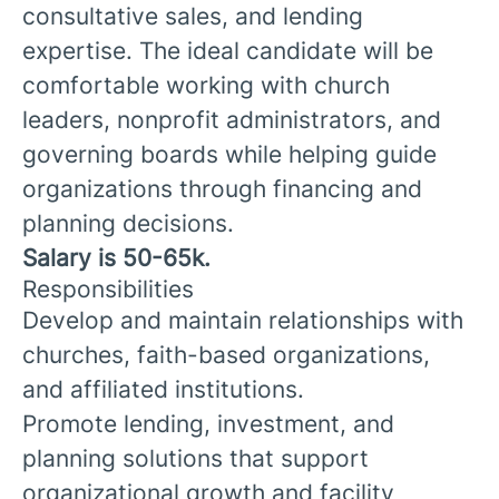
consultative sales, and lending
expertise. The ideal candidate will be
comfortable working with church
leaders, nonprofit administrators, and
governing boards while helping guide
organizations through financing and
planning decisions.
Salary is 50-65k.
Responsibilities
Develop and maintain relationships with
churches, faith-based organizations,
and affiliated institutions.
Promote lending, investment, and
planning solutions that support
organizational growth and facility