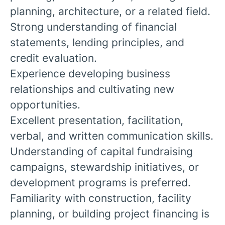
planning, architecture, or a related field.
Strong understanding of financial
statements, lending principles, and
credit evaluation.
Experience developing business
relationships and cultivating new
opportunities.
Excellent presentation, facilitation,
verbal, and written communication skills.
Understanding of capital fundraising
campaigns, stewardship initiatives, or
development programs is preferred.
Familiarity with construction, facility
planning, or building project financing is