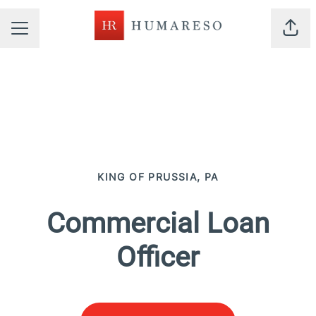
Shar
CAREER MENU
KING OF PRUSSIA, PA
Commercial Loan
Officer