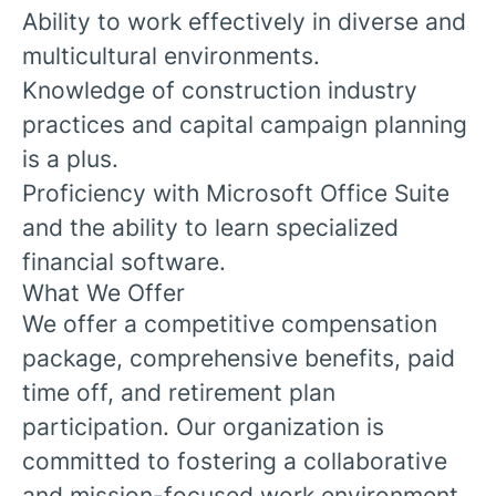
Ability to work effectively in diverse and
multicultural environments.
Knowledge of construction industry
practices and capital campaign planning
is a plus.
Proficiency with Microsoft Office Suite
and the ability to learn specialized
financial software.
What We Offer
We offer a competitive compensation
package, comprehensive benefits, paid
time off, and retirement plan
participation. Our organization is
committed to fostering a collaborative
and mission-focused work environment