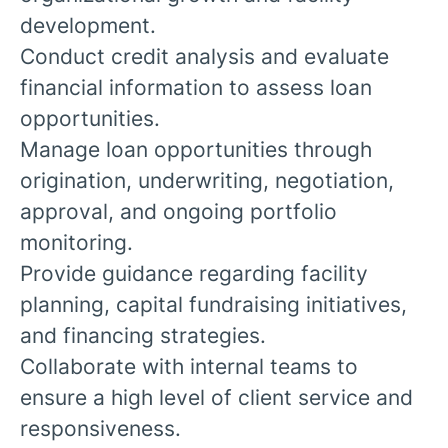
development.
Conduct credit analysis and evaluate
financial information to assess loan
opportunities.
Manage loan opportunities through
origination, underwriting, negotiation,
approval, and ongoing portfolio
monitoring.
Provide guidance regarding facility
planning, capital fundraising initiatives,
and financing strategies.
Collaborate with internal teams to
ensure a high level of client service and
responsiveness.