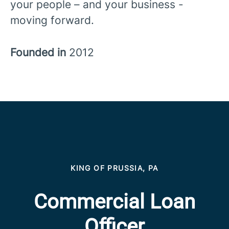
your people – and your business -
moving forward.
Founded in
2012
KING OF PRUSSIA, PA
Commercial Loan
Officer