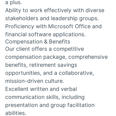
a plus.
Ability to work effectively with diverse
stakeholders and leadership groups.
Proficiency with Microsoft Office and
financial software applications.
Compensation & Benefits
Our client offers a competitive
compensation package, comprehensive
benefits, retirement savings
opportunities, and a collaborative,
mission-driven culture.
Excellent written and verbal
communication skills, including
presentation and group facilitation
abilities.