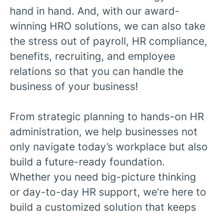
hand in hand. And, with our award-
winning HRO solutions, we can also take
the stress out of payroll, HR compliance,
benefits, recruiting, and employee
relations so that you can handle the
business of your business!
From strategic planning to hands-on HR
administration, we help businesses not
only navigate today’s workplace but also
build a future-ready foundation.
Whether you need big-picture thinking
or day-to-day HR support, we’re here to
build a customized solution that keeps