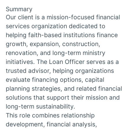
Summary
Our client is a mission-focused financial
services organization dedicated to
helping faith-based institutions finance
growth, expansion, construction,
renovation, and long-term ministry
initiatives. The Loan Officer serves as a
trusted advisor, helping organizations
evaluate financing options, capital
planning strategies, and related financial
solutions that support their mission and
long-term sustainability.
This role combines relationship
development, financial analysis,