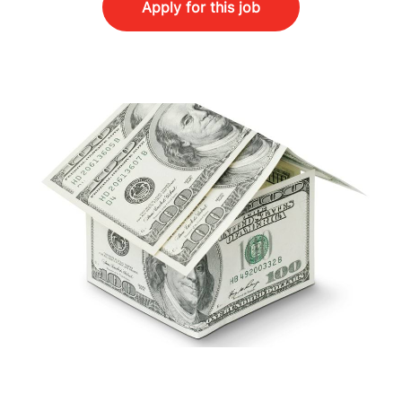
Apply for this job