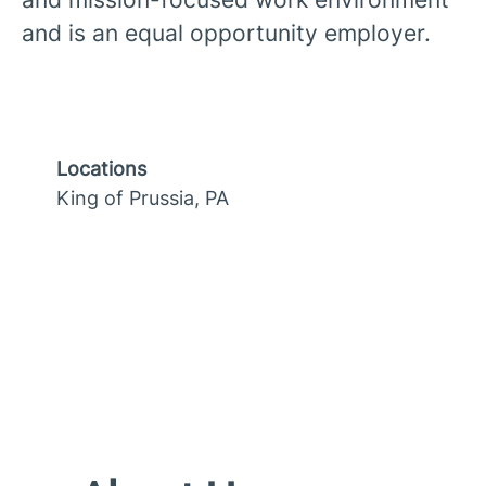
and is an equal opportunity employer.
Locations
King of Prussia, PA