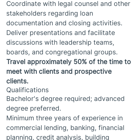
Coordinate with legal counsel and other
stakeholders regarding loan
documentation and closing activities.
Deliver presentations and facilitate
discussions with leadership teams,
boards, and congregational groups.
Travel approximately 50% of the time to
meet with clients and prospective
clients.
Qualifications
Bachelor's degree required; advanced
degree preferred.
Minimum three years of experience in
commercial lending, banking, financial
planning, credit analysis, building